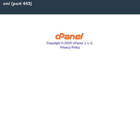
on/ (port 443)
Copyright © 2020 cPanel, L.L.C.
Privacy Policy