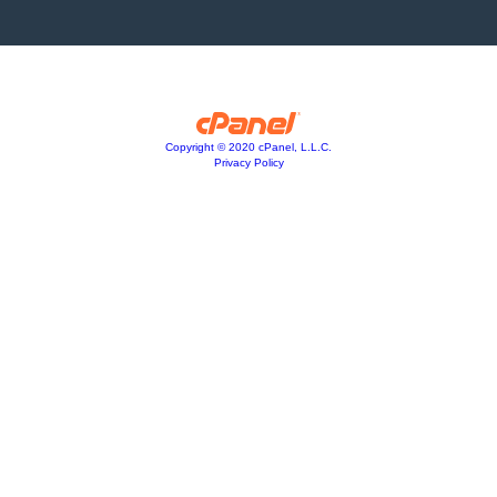
Copyright © 2020 cPanel, L.L.C.
Privacy Policy